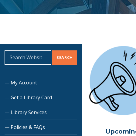
Search for:
My Account
Get a Library Card
Library Services
Policies & FAQs
Upcomin