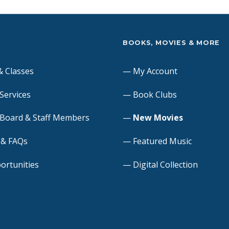
S
BOOKS, MOVIES & MORE
& Classes
My Account
 Services
Book Clubs
 Board & Staff Members
New Movies
s & FAQs
Featured Music
ortunities
Digital Collection
 Meeting Room
Online Resources
quests
Suggest a Purchase