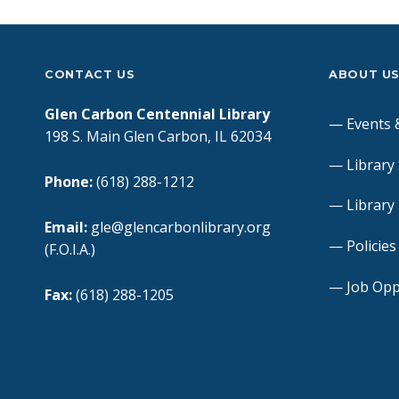
CONTACT US
ABOUT U
Glen Carbon Centennial Library
Events 
198 S. Main Glen Carbon, IL 62034
Library
Phone:
(618) 288-1212
Library
Email:
gle@glencarbonlibrary.org
Policie
(F.O.I.A.)
Job Opp
Fax:
(618) 288-1205
Book a
Hours of Operation:
Mon – Thurs: 9am – 8pm
FOIA Re
Fri – Sat: 9am – 5pm