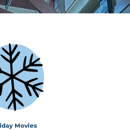
iday Movies