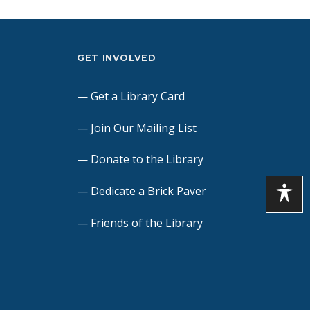
GET INVOLVED
Get a Library Card
Join Our Mailing List
Donate to the Library
Dedicate a Brick Paver
Friends of the Library
Volunteers
Contact Us