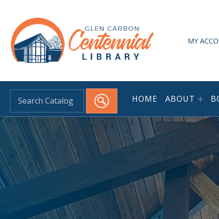
HEADER LINKS
Glen Carbon Centennial Library
MY ACC
HOME
ABOUT
B
Search for: