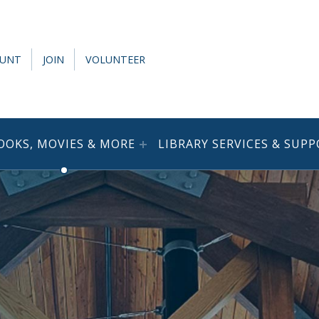
OUNT
JOIN
VOLUNTEER
OOKS, MOVIES & MORE
LIBRARY SERVICES & SUP