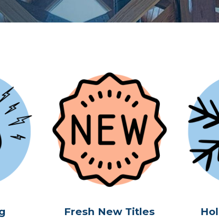
g
Fresh New Titles
Hol