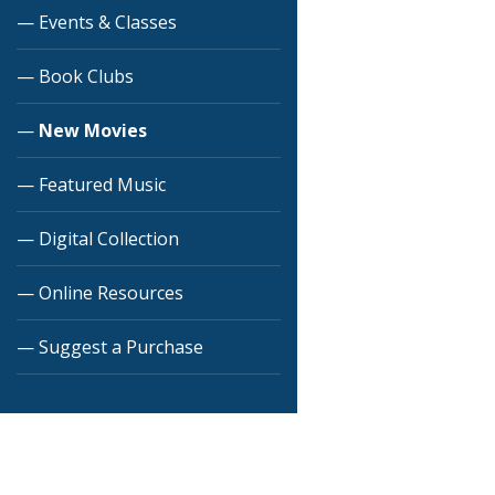
Events & Classes
Book Clubs
New Movies
Featured Music
Digital Collection
Online Resources
Suggest a Purchase
Skip back to main navigation