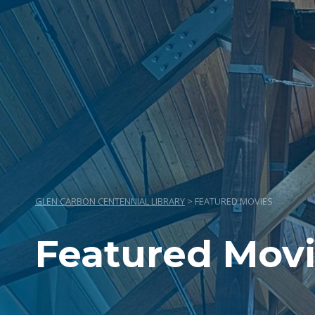
GLEN CARBON CENTENNIAL LIBRARY
>
FEATURED MOVIES
Featured Mov