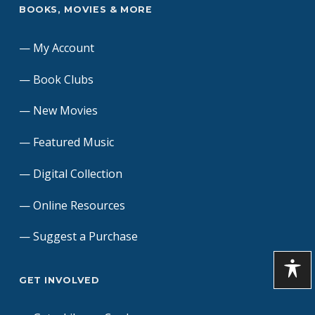
BOOKS, MOVIES & MORE
My Account
Book Clubs
New Movies
Featured Music
Digital Collection
Online Resources
Suggest a Purchase
GET INVOLVED