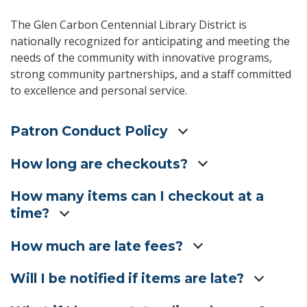
The Glen Carbon Centennial Library District is
nationally recognized for anticipating and meeting the
needs of the community with innovative programs,
strong community partnerships, and a staff committed
to excellence and personal service.
Patron Conduct Policy
How long are checkouts?
How many items can I checkout at a
time?
How much are late fees?
Will I be notified if items are late?