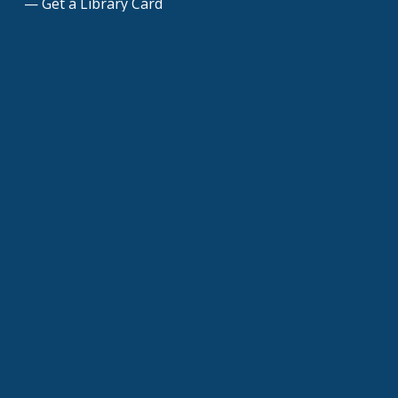
Get a Library Card
Join Our Mailing List
Donate to the Library
Dedicate a Brick Paver
Friends of the Library
Volunteers
Contact Us
©
Glen Carbon Centennial Library
| All rights
reserved |
Accessibility
|
Privacy Policy
|