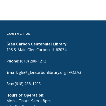
Skip back to main navigation
CONTACT US
Glen Carbon Centennial Library
198 S. Main Glen Carbon, IL 62034
Phone:
(618) 288-1212
Email:
gle@glencarbonlibrary.org (F.O.I.A.)
Fax:
(618) 288-1205
Hours of Operation:
Mon – Thurs: 9am – 8pm