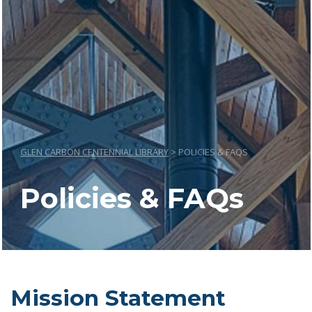
GLEN CARBON CENTENNIAL LIBRARY
>
POLICIES & FAQS
Policies & FAQs
Mission Statement