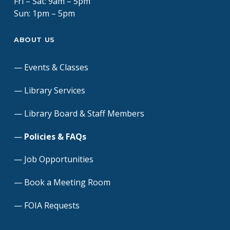
Fri – Sat: 9am – 5pm
Sun: 1pm – 5pm
ABOUT US
Events & Classes
Library Services
Library Board & Staff Members
Policies & FAQs
Job Opportunities
Book a Meeting Room
FOIA Requests