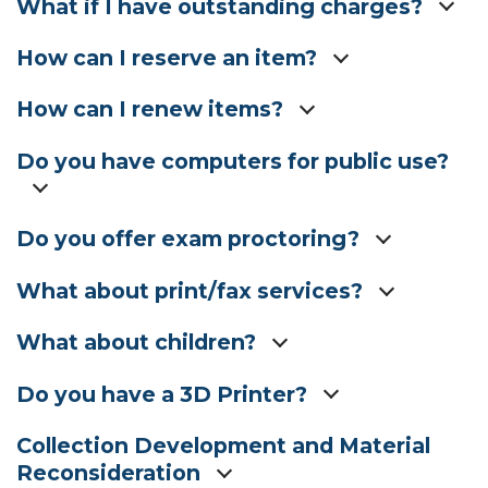
What if I have outstanding charges?
How can I reserve an item?
How can I renew items?
Do you have computers for public use?
Do you offer exam proctoring?
What about print/fax services?
What about children?
Do you have a 3D Printer?
Collection Development and Material
Reconsideration