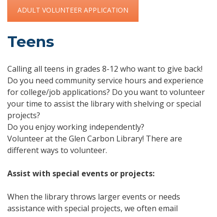
ADULT VOLUNTEER APPLICATION
Teens
Calling all teens in grades 8-12 who want to give back!
Do you need community service hours and experience
for college/job applications? Do you want to volunteer
your time to assist the library with shelving or special
projects?
Do you enjoy working independently?
Volunteer at the Glen Carbon Library! There are
different ways to volunteer.
Assist with special events or projects:
When the library throws larger events or needs
assistance with special projects, we often email