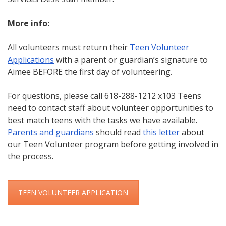
More info:
All volunteers must return their
Teen Volunteer
Applications
with a parent or guardian’s signature to
Aimee BEFORE the first day of volunteering.
For questions, please call 618-288-1212 x103 Teens
need to contact staff about volunteer opportunities to
best match teens with the tasks we have available.
Parents and guardians
should read
this letter
about
our Teen Volunteer program before getting involved in
the process.
TEEN VOLUNTEER APPLICATION
Skip back to main navigation