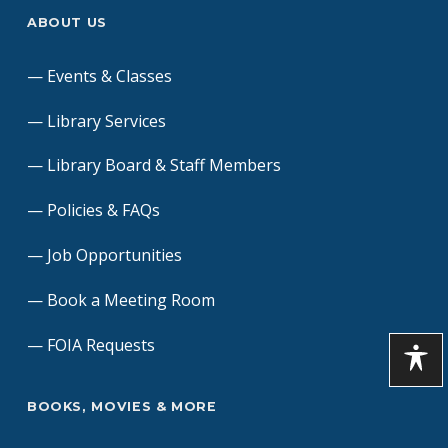
ABOUT US
Events & Classes
Library Services
Library Board & Staff Members
Policies & FAQs
Job Opportunities
Book a Meeting Room
FOIA Requests
BOOKS, MOVIES & MORE