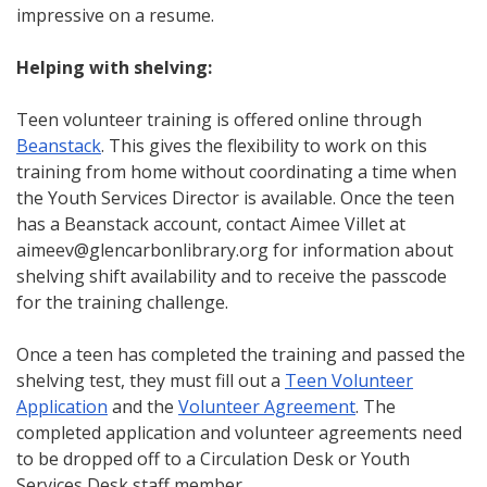
impressive on a resume.
Helping with shelving:
Teen volunteer training is offered online through
Beanstack
. This gives the flexibility to work on this
training from home without coordinating a time when
the Youth Services Director is available. Once the teen
has a Beanstack account, contact Aimee Villet at
aimeev@glencarbonlibrary.org for information about
shelving shift availability and to receive the passcode
for the training challenge.
Once a teen has completed the training and passed the
shelving test, they must fill out a
Teen Volunteer
Application
and the
Volunteer Agreement
. The
completed application and volunteer agreements need
to be dropped off to a Circulation Desk or Youth
Services Desk staff member.