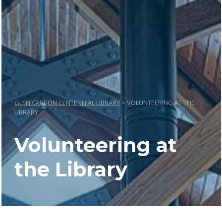
GLEN CARBON CENTENNIAL LIBRARY
>
VOLUNTEERING AT THE
LIBRARY
Volunteering at
the Library