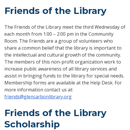
Friends of the Library
The Friends of the Library meet the third Wednesday of
each month from 1:00 – 2:00 pm in the Community
Room. The Friends are a group of volunteers who
share a common belief that the library is important to
the intellectual and cultural growth of the community.
The members of this non-profit organization work to
increase public awareness of all library services and
assist in bringing funds to the library for special needs.
Membership forms are available at the Help Desk. For
more information contact us at:
friends@glencarbonlibrary.org
Friends of the Library
Scholarship