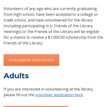
Volunteers of any age who are currently graduating
from high school, have been accepted to a college or
trade school, and have volunteered for the library
(including participating in Jr Friends of the Library
meetings) or the Friends of the Library will be eligible
for a chance to receive a $1,000.00 scholarship from the
Friends of the Library.
SCHOLARSHIP APPLICATION
Adults
If you are interested in volunteering at the library,
please fill out the
volunteer application here
.