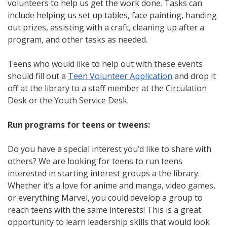
volunteers to help us get the work done. Tasks can
include helping us set up tables, face painting, handing
out prizes, assisting with a craft, cleaning up after a
program, and other tasks as needed.
Teens who would like to help out with these events
should fill out a
Teen Volunteer Application
and drop it
off at the library to a staff member at the Circulation
Desk or the Youth Service Desk.
Run programs for teens or tweens:
Do you have a special interest you’d like to share with
others? We are looking for teens to run teens
interested in starting interest groups a the library.
Whether it’s a love for anime and manga, video games,
or everything Marvel, you could develop a group to
reach teens with the same interests! This is a great
opportunity to learn leadership skills that would look