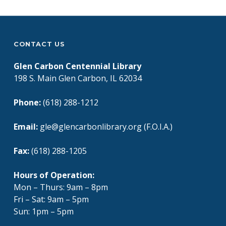
CONTACT US
Glen Carbon Centennial Library
198 S. Main Glen Carbon, IL 62034
Phone:
(618) 288-1212
Email:
gle@glencarbonlibrary.org (F.O.I.A.)
Fax:
(618) 288-1205
Hours of Operation:
Mon – Thurs: 9am – 8pm
Fri – Sat: 9am – 5pm
Sun: 1pm – 5pm