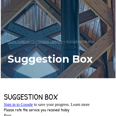
GLEN CARBON CENTENNIAL LIBRARY
>
SUGGESTION BOX
Suggestion Box