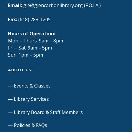
Email:
gle@glencarbonlibrary.org (F.O.I.A.)
Fax:
(618) 288-1205
Hours of Operation:
Mon – Thurs: 9am – 8pm
Fri – Sat: 9am – 5pm
Sun: 1pm – 5pm
ABOUT US
Events & Classes
Library Services
Library Board & Staff Members
Policies & FAQs