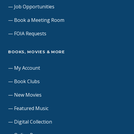
Job Opportunities
Book a Meeting Room
FOIA Requests
BOOKS, MOVIES & MORE
My Account
Book Clubs
New Movies
Featured Music
Digital Collection