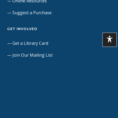
Online Resources
Suggest a Purchase
GET INVOLVED
Get a Library Card
Join Our Mailing List
Donate to the Library
Dedicate a Brick Paver
Friends of the Library
Volunteers
Contact Us