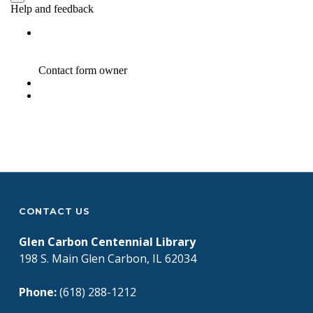
Skip back to main navigation
CONTACT US
Glen Carbon Centennial Library
198 S. Main Glen Carbon, IL 62034
Phone:
(618) 288-1212